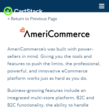
< Return to Previous Page
Features
Pricing
Resources
AmeriCommerce’s was built with power-
sellers in mind. Giving you the tools and
Demo
Start My Free Trial
features to push the limits, the professional,
powerful, and innovative eCommerce
platform works just as hard as you do.
Business-growing features include an
integrated multi-store platform, B2C and
B2C functionality, the ability to handle