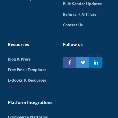
Bulk Sender Updates
Referral / Affiliate
Contact Us
Resources
Follow us
Blog & Press
Free Email Templates
E-Books & Resources
Platform Integrations
Ecommerce Platforms