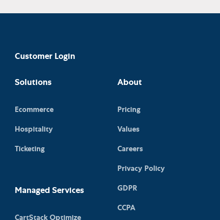
Customer Login
Solutions
About
Ecommerce
Pricing
Hospitality
Values
Ticketing
Careers
Privacy Policy
GDPR
Managed Services
CCPA
CartStack Optimize