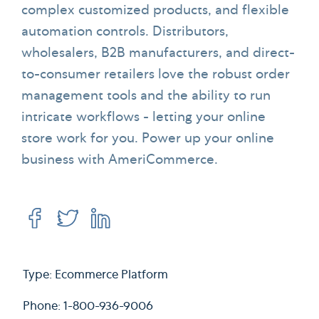
complex customized products, and flexible
automation controls. Distributors,
wholesalers, B2B manufacturers, and direct-
to-consumer retailers love the robust order
management tools and the ability to run
intricate workflows - letting your online
store work for you. Power up your online
business with AmeriCommerce.
Type: Ecommerce Platform
Phone: 1-800-936-9006