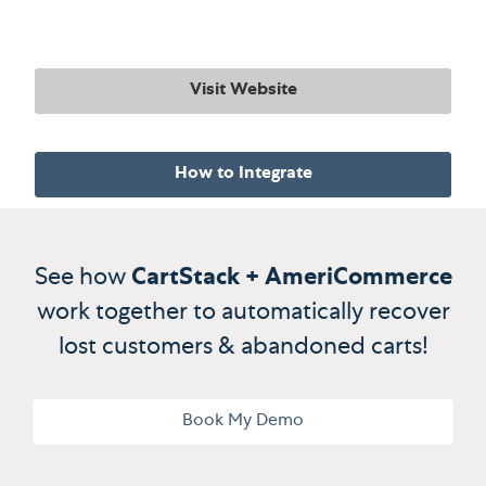
Visit Website
How to Integrate
See how
CartStack + AmeriCommerce
work together to automatically recover
lost customers & abandoned carts!
Book My Demo