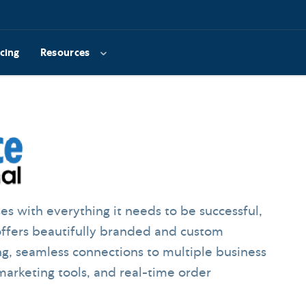
icing
Resources
 with everything it needs to be successful,
offers beautifully branded and custom
ng, seamless connections to multiple business
 marketing tools, and real-time order