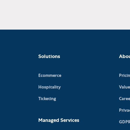
Solutions
Abo
Ecommerce
Prici
Hospitality
Value
Ticketing
Caree
Priva
Managed Services
GDP