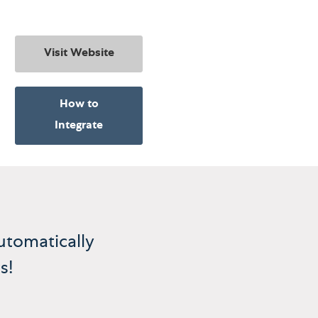
Visit Website
How to
Integrate
utomatically
s!