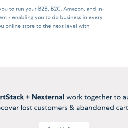
ou to run your B2B, B2C, Amazon, and in-
em - enabling you to do business in every
u online store to the next level with
rtStack + Nexternal
work together to a
ecover lost customers & abandoned cart