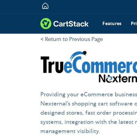
Features
Pr
< Return to Previous Page
Providing your eCommerce businesses
Nexternal’s shopping cart software 
designed stores, fast order processi
systems, integration with the latest
management visibility.