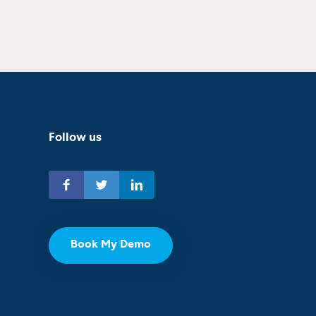
Follow us
Book My Demo