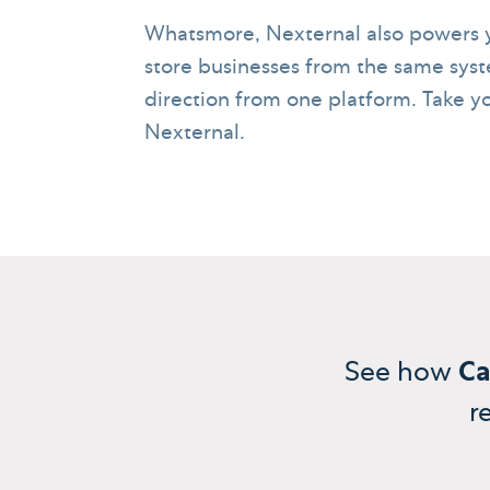
Whatsmore, Nexternal also powers y
store businesses from the same syst
direction from one platform. Take yo
Nexternal.
See how
Ca
r