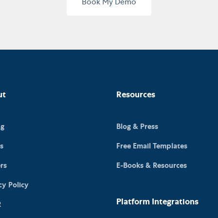
Book My Demo
ut
Resources
ng
Blog & Press
s
Free Email Templates
rs
E-Books & Resources
cy Policy
Platform Integrations
R