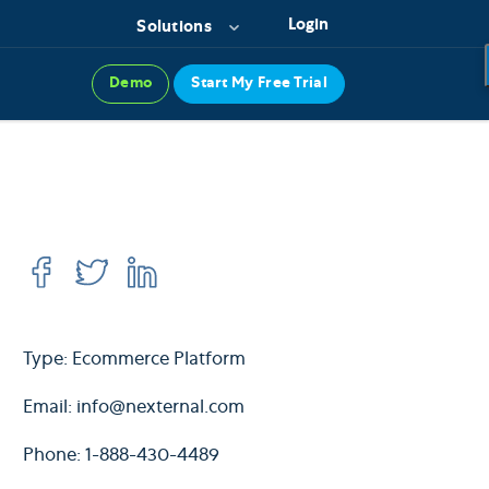
Login
Solutions
Demo
Start My Free Trial
Type: Ecommerce Platform
Email:
info@nexternal.com
Phone: 1-888-430-4489