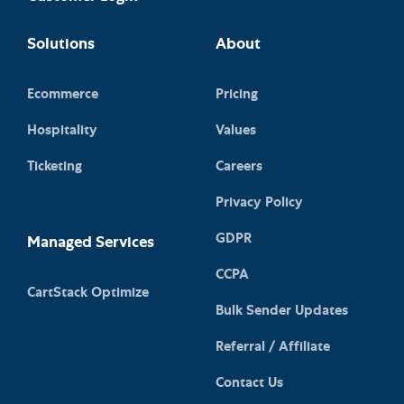
Solutions
About
Ecommerce
Pricing
Hospitality
Values
Ticketing
Careers
Privacy Policy
GDPR
Managed Services
CCPA
CartStack Optimize
Bulk Sender Updates
Referral / Affiliate
Contact Us