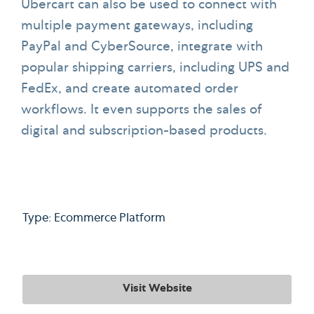
Ubercart can also be used to connect with
multiple payment gateways, including
PayPal and CyberSource, integrate with
popular shipping carriers, including UPS and
FedEx, and create automated order
workflows. It even supports the sales of
digital and subscription-based products.
Type: Ecommerce Platform
Visit Website