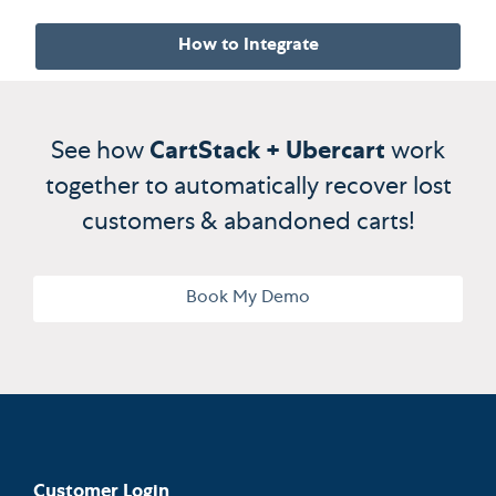
How to Integrate
See how
CartStack + Ubercart
work
together to automatically recover lost
customers & abandoned carts!
Book My Demo
Customer Login