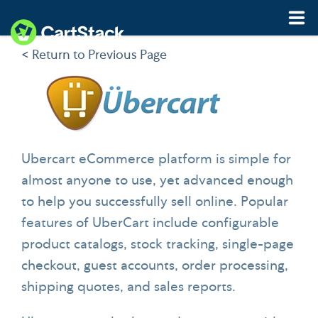
< Return to Previous Page
Features
Pricing
Resources
Ubercart eCommerce platform is simple for
almost anyone to use, yet advanced enough
Demo
Start My Free Trial
to help you successfully sell online. Popular
features of UberCart include configurable
product catalogs, stock tracking, single-page
checkout, guest accounts, order processing,
shipping quotes, and sales reports.