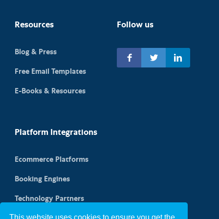
Resources
Follow us
Blog & Press
Free Email Templates
E-Books & Resources
Platform Integrations
Ecommerce Platforms
Booking Engines
Technology Partners
This website uses cookies to ensure you get the