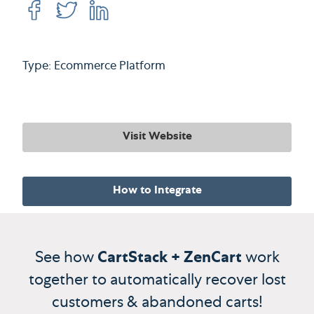
Type: Ecommerce Platform
Visit Website
How to Integrate
See how
CartStack + ZenCart
work
together to automatically recover lost
customers & abandoned carts!