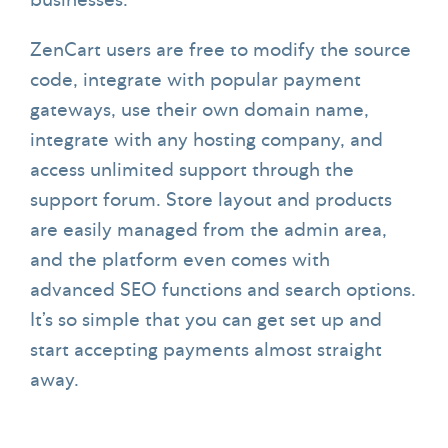
businesses.
ZenCart users are free to modify the source
code, integrate with popular payment
gateways, use their own domain name,
integrate with any hosting company, and
access unlimited support through the
support forum. Store layout and products
are easily managed from the admin area,
and the platform even comes with
advanced SEO functions and search options.
It’s so simple that you can get set up and
start accepting payments almost straight
away.