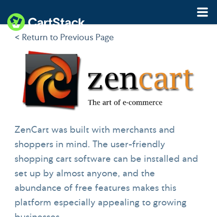
< Return to Previous Page
Features
Pricing
Resources
Demo
Start My Free Trial
ZenCart was built with merchants and
shoppers in mind. The user-friendly
shopping cart software can be installed and
set up by almost anyone, and the
abundance of free features makes this
platform especially appealing to growing