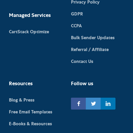
Privacy Policy
GDPR
Managed Services
CCPA
CartStack Optimize
Bulk Sender Updates
Referral / Affiliate
Contact Us
Resources
Follow us
Blog & Press
Free Email Templates
E-Books & Resources