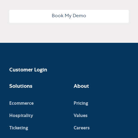
Book My Demo
Customer Login
Solutions
About
Ecommerce
Pricing
Hospitality
Values
Ticketing
Careers