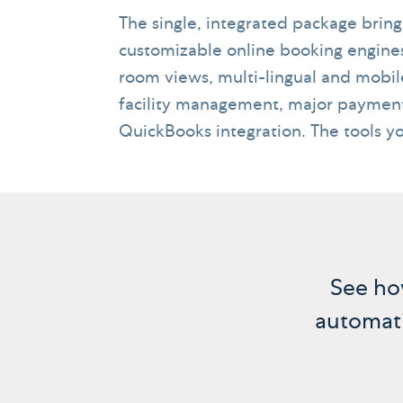
The single, integrated package brin
customizable online booking engine
room views, multi-lingual and mob
facility management, major payment
QuickBooks integration. The tools y
See h
automati