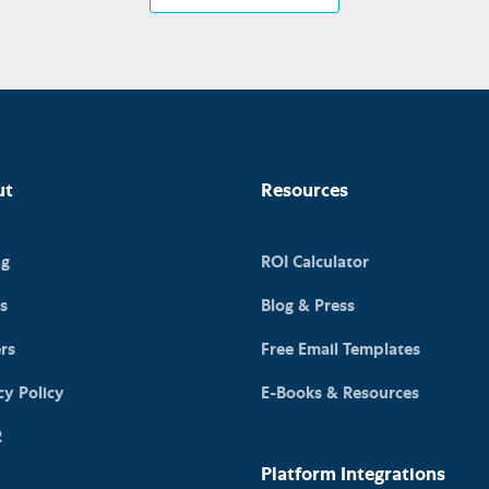
ut
Resources
ng
ROI Calculator
s
Blog & Press
rs
Free Email Templates
cy Policy
E-Books & Resources
R
Platform Integrations