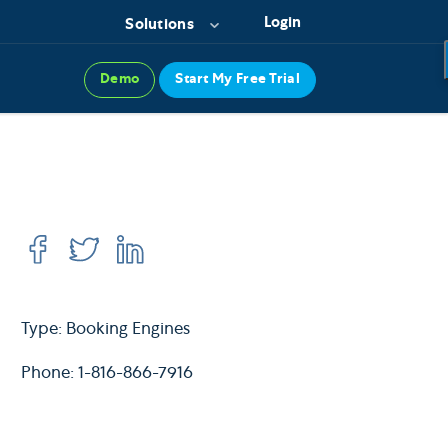
Login
Solutions
Demo
Start My Free Trial
Type: Booking Engines
Phone: 1-816-866-7916