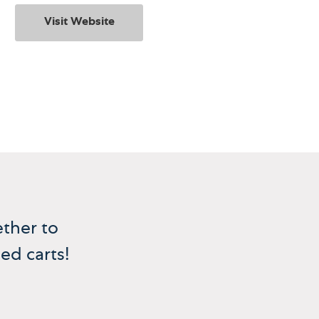
Visit Website
ther to
ed carts!