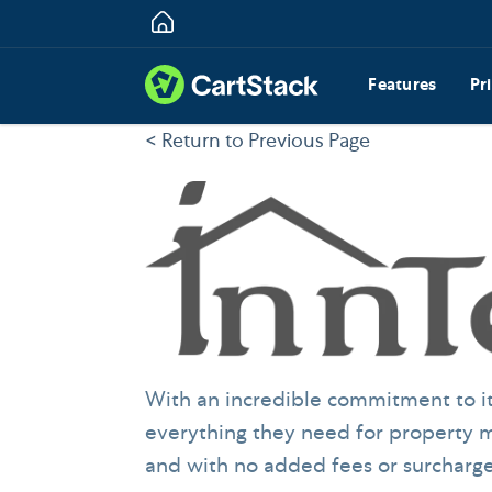
Features
Pr
< Return to Previous Page
With an incredible commitment to it
everything they need for property m
and with no added fees or surcharge