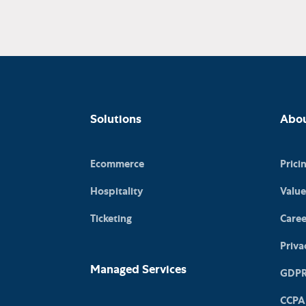
Solutions
Abo
Ecommerce
Prici
Hospitality
Value
Ticketing
Caree
Priva
Managed Services
GDP
CCPA