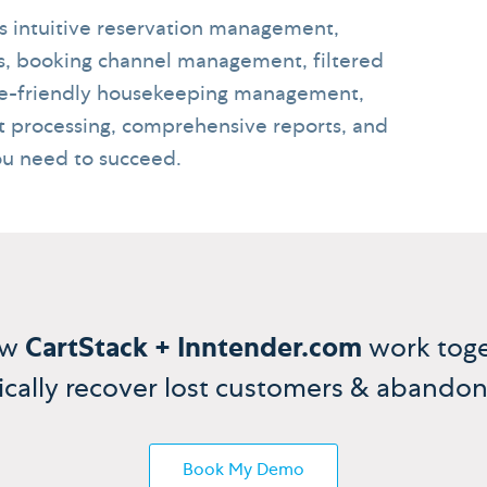
gs intuitive reservation management,
s, booking channel management, filtered
ile-friendly housekeeping management,
 processing, comprehensive reports, and
ou need to succeed.
ow
CartStack + Inntender.com
work toge
cally recover lost customers & abandon
Book My Demo