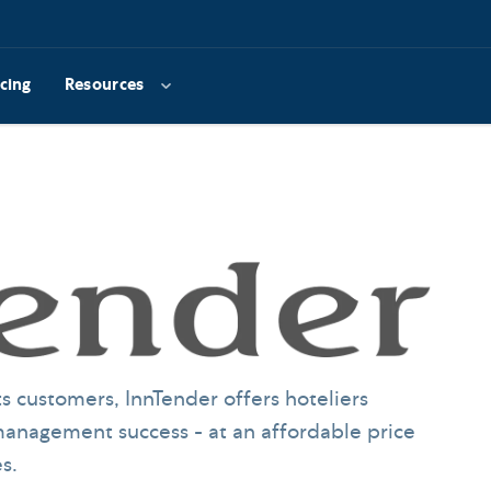
icing
Resources
s customers, InnTender offers hoteliers
anagement success - at an affordable price
s.