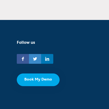
Follow us
Book My Demo