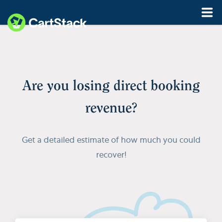
Features
Pricing
Are you losing direct booking
Resources
revenue?
Demo
Start My Free Trial
Get a detailed estimate of how much you could
recover!