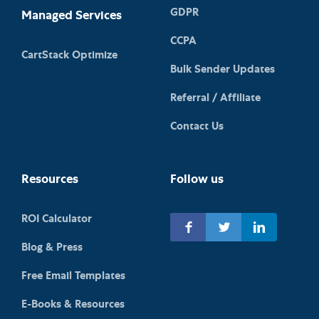
GDPR
Managed Services
CCPA
CartStack Optimize
Bulk Sender Updates
Referral / Affiliate
Contact Us
Resources
Follow us
ROI Calculator
Blog & Press
Free Email Templates
E-Books & Resources