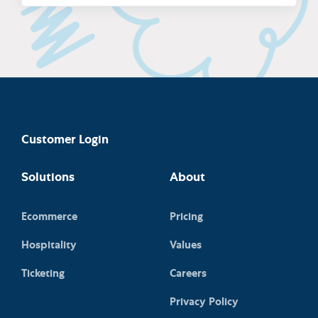
Customer Login
Solutions
About
Ecommerce
Pricing
Hospitality
Values
Ticketing
Careers
Privacy Policy