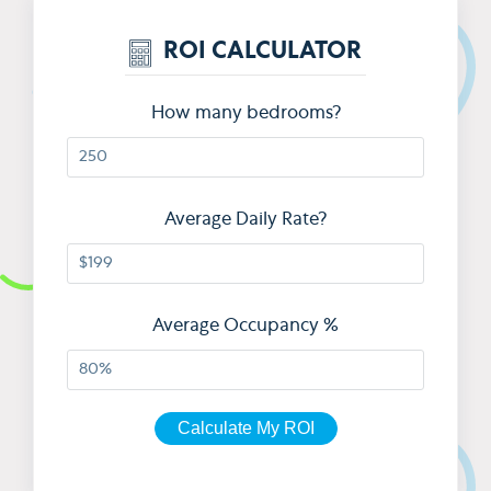
ROI CALCULATOR
How many bedrooms?
Average Daily Rate?
Average Occupancy %