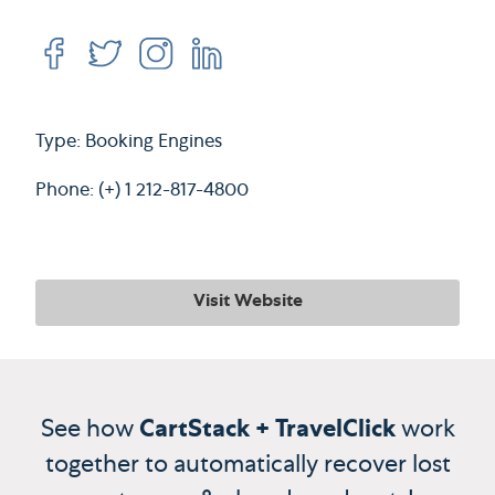
Type: Booking Engines
Phone: (+) 1 212-817-4800
Visit Website
See how
CartStack + TravelClick
work
together to automatically recover lost