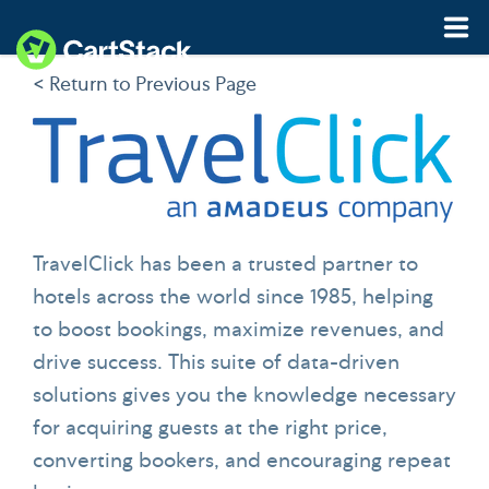
< Return to Previous Page
Features
Pricing
Resources
TravelClick has been a trusted partner to
Demo
Start My Free Trial
hotels across the world since 1985, helping
to boost bookings, maximize revenues, and
drive success. This suite of data-driven
solutions gives you the knowledge necessary
for acquiring guests at the right price,
converting bookers, and encouraging repeat