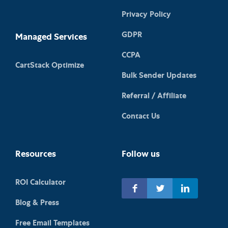
Privacy Policy
GDPR
Managed Services
CCPA
CartStack Optimize
Bulk Sender Updates
Referral / Affiliate
Contact Us
Resources
Follow us
ROI Calculator
Blog & Press
Free Email Templates