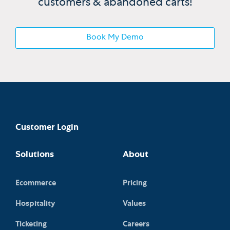
customers & abandoned carts!
Book My Demo
Customer Login
Solutions
About
Ecommerce
Pricing
Hospitality
Values
Ticketing
Careers