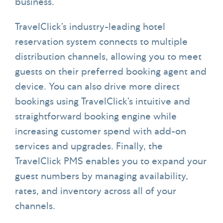
business.
TravelClick’s industry-leading hotel
reservation system connects to multiple
distribution channels, allowing you to meet
guests on their preferred booking agent and
device. You can also drive more direct
bookings using TravelClick’s intuitive and
straightforward booking engine while
increasing customer spend with add-on
services and upgrades. Finally, the
TravelClick PMS enables you to expand your
guest numbers by managing availability,
rates, and inventory across all of your
channels.