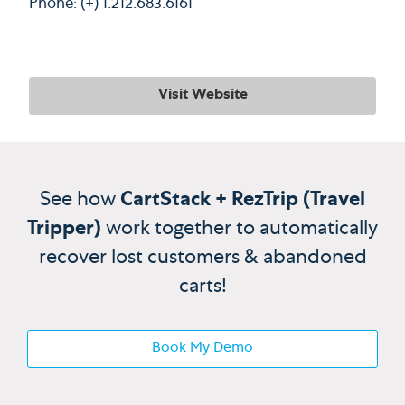
Phone: (+) 1.212.683.6161
Visit Website
See how
CartStack + RezTrip (Travel
Tripper)
work together to automatically
recover lost customers & abandoned
carts!
Book My Demo