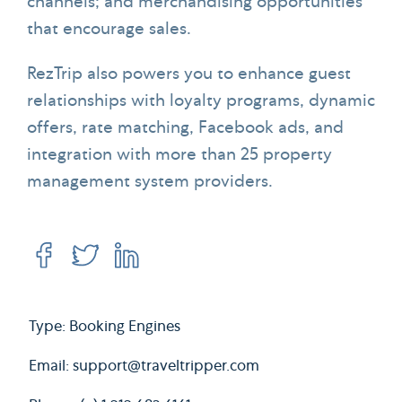
channels; and merchandising opportunities
that encourage sales.
RezTrip also powers you to enhance guest
relationships with loyalty programs, dynamic
offers, rate matching, Facebook ads, and
integration with more than 25 property
management system providers.
Type: Booking Engines
Email:
support@traveltripper.com