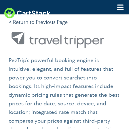
< Return to Previous Page
Features
Pricing
Resources
RezTrip’s powerful booking engine is
intuitive, elegant, and full of features that
Demo
Start My Free Trial
power you to convert searches into
bookings. Its high-impact features include
dynamic pricing rules that generate the best
prices for the date, source, device, and
location; integrated rate match that
compares your prices against third-party