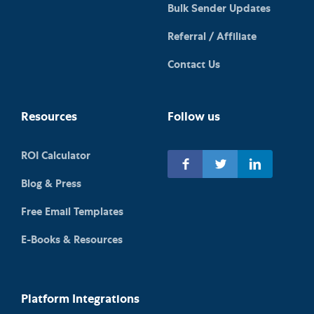
Bulk Sender Updates
Referral / Affiliate
Contact Us
Resources
Follow us
ROI Calculator
Blog & Press
Free Email Templates
E-Books & Resources
Platform Integrations