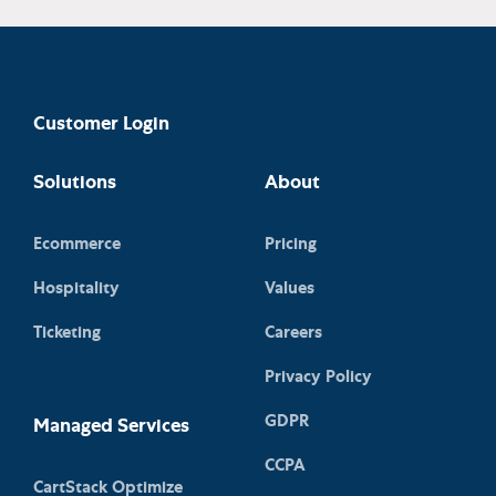
Customer Login
Solutions
About
Ecommerce
Pricing
Hospitality
Values
Ticketing
Careers
Privacy Policy
GDPR
Managed Services
CCPA
CartStack Optimize